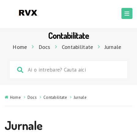
Contabilitate
Home
Docs
Contabilitate
Jurnale
Home
Docs
Contabilitate
Jurnale
Jurnale