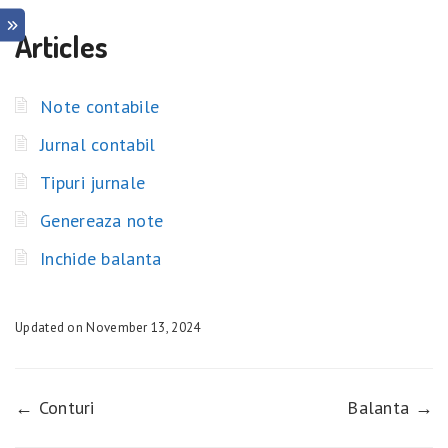
Articles
Note contabile
Jurnal contabil
Tipuri jurnale
Genereaza note
Inchide balanta
Updated on November 13, 2024
← Conturi
Balanta →