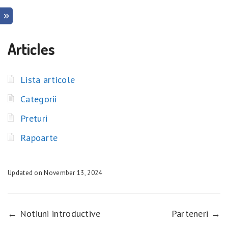
Articles
Lista articole
Categorii
Preturi
Rapoarte
Updated on November 13, 2024
← Notiuni introductive
Parteneri →