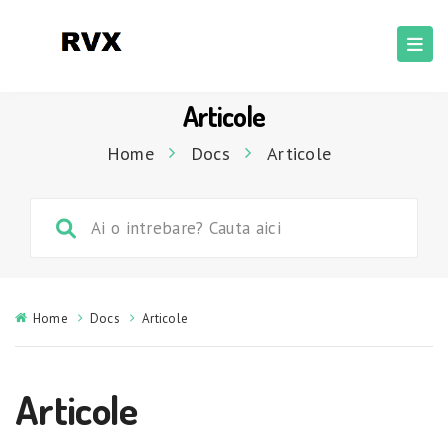
Articole
Home
Docs
Articole
Home
Docs
Articole
Articole