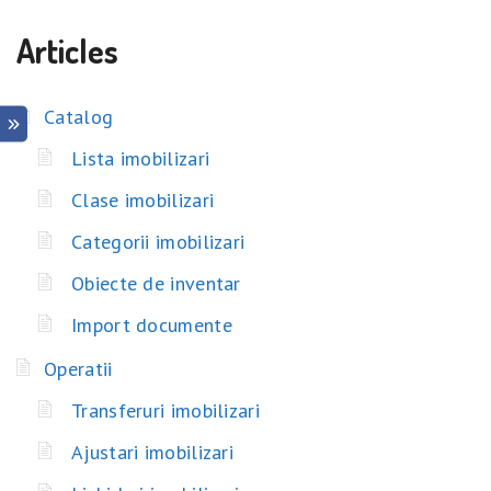
Articles
Catalog
Lista imobilizari
Clase imobilizari
Categorii imobilizari
Obiecte de inventar
Import documente
Operatii
Transferuri imobilizari
Ajustari imobilizari