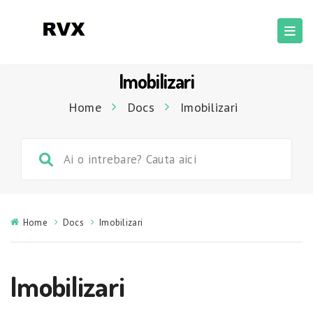
Imobilizari
Home
Docs
Imobilizari
Home
Docs
Imobilizari
Imobilizari